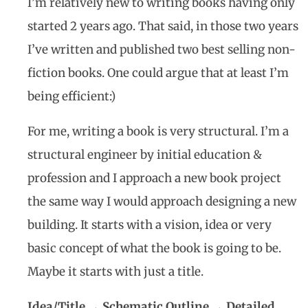
I’m relatively new to writing books having only
started 2 years ago. That said, in those two years
I’ve written and published two best selling non-
fiction books. One could argue that at least I’m
being efficient:)
For me, writing a book is very structural. I’m a
structural engineer by initial education &
profession and I approach a new book project
the same way I would approach designing a new
building. It starts with a vision, idea or very
basic concept of what the book is going to be.
Maybe it starts with just a title.
Idea/Title → Schematic Outline → Detailed