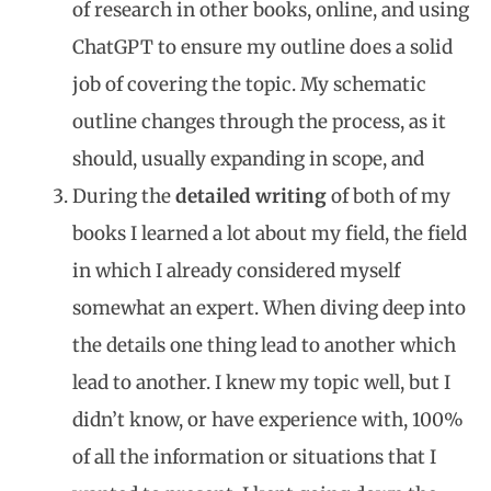
of research in other books, online, and using
ChatGPT to ensure my outline does a solid
job of covering the topic. My schematic
outline changes through the process, as it
should, usually expanding in scope, and
During the
detailed writing
of both of my
books I learned a lot about my field, the field
in which I already considered myself
somewhat an expert. When diving deep into
the details one thing lead to another which
lead to another. I knew my topic well, but I
didn’t know, or have experience with, 100%
of all the information or situations that I