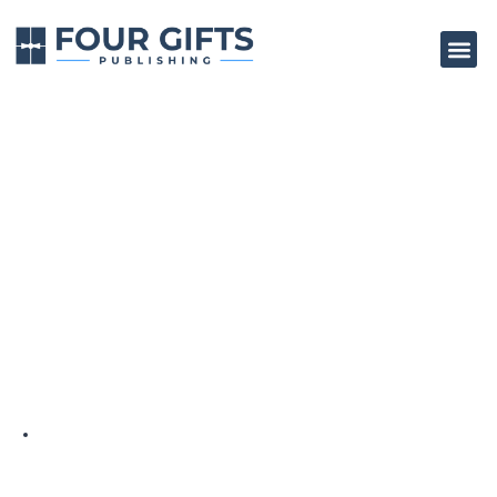
How To Write Your
Own Non-Fiction
Book
BY
4GP