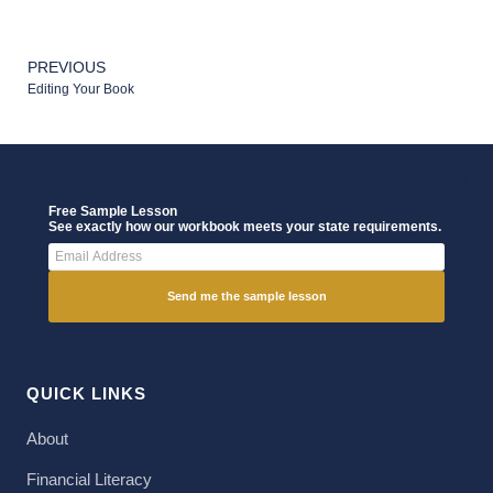
PREVIOUS
Editing Your Book
Free Sample Lesson
See exactly how our workbook meets your state requirements.
Send me the sample lesson
QUICK LINKS
About
Financial Literacy