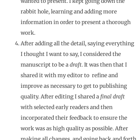
wanted to present. I kept going down the
rabbit hole, learning and adding more
information in order to present a thorough
work.
After adding all the detail, saying everything
I thought I want to say, I considered the
manuscript to be a
draft
. It was then that I
shared it with my editor to refine and
improve as necessary to get to publishing
quality. After editing I shared a
final draft
with selected early readers and then
incorporated their feedback to ensure the
work was as high quality as possible. After
making all changes, and going back and forth