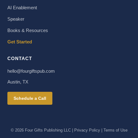
AI Enablement
Speaker
Books & Resources
Get Started
CONTACT
hello@fourgiftspub.com
Austin, TX
Schedule a Call
© 2026 Four Gifts Publishing LLC | Privacy Policy | Terms of Use