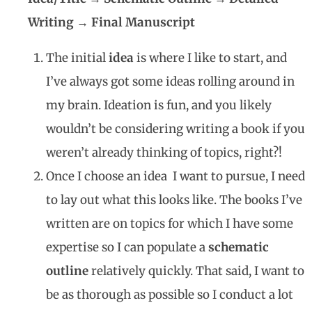
Writing → Final Manuscript
The initial
idea
is where I like to start, and
I’ve always got some ideas rolling around in
my brain. Ideation is fun, and you likely
wouldn’t be considering writing a book if you
weren’t already thinking of topics, right?!
Once I choose an idea I want to pursue, I need
to lay out what this looks like. The books I’ve
written are on topics for which I have some
expertise so I can populate a
schematic
outline
relatively quickly. That said, I want to
be as thorough as possible so I conduct a lot