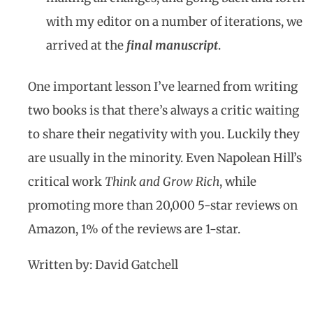
with my editor on a number of iterations, we
arrived at the
final manuscript
.
One important lesson I’ve learned from writing
two books is that there’s always a critic waiting
to share their negativity with you. Luckily they
are usually in the minority. Even Napolean Hill’s
critical work
Think and Grow Rich
, while
promoting more than 20,000 5-star reviews on
Amazon, 1% of the reviews are 1-star.
Written by: David Gatchell