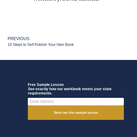
PREVIOUS
10 Steps to Self Publish Your Own Book
Free Sample Lesson
See exactly how our workbook meets your state
requirements.
Send me the sample lesson