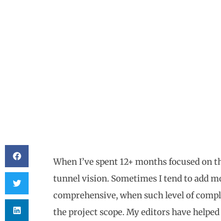
When I’ve spent 12+ months focused on th
tunnel vision. Sometimes I tend to add mo
comprehensive, when such level of comple
the project scope. My editors have helped