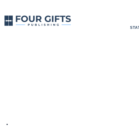
STA
Editing Your 
BY
4GP