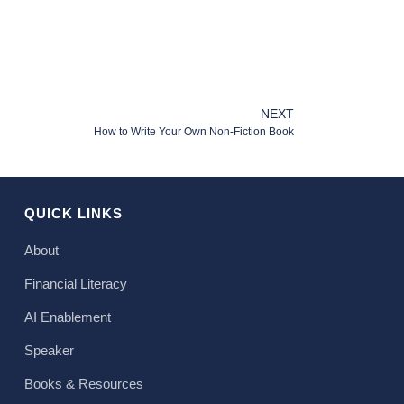
NEXT
How to Write Your Own Non-Fiction Book
QUICK LINKS
About
Financial Literacy
AI Enablement
Speaker
Books & Resources