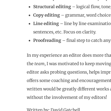
Structural editing
– logical flow, tone
Copy editing
– grammar, word choice, e
Line editing
– line by line examinatio
sentences, etc. Focus on clarity.
Proofreading
– final step to catch an
In my experience an editor does more tha
the
team
, I was motivated to keep moving 
editor asks probing questions, helps imp
offers some coaching and encouragement 
written would be greatly different work
without the involvement of my editors!
Written by: David Gatchell