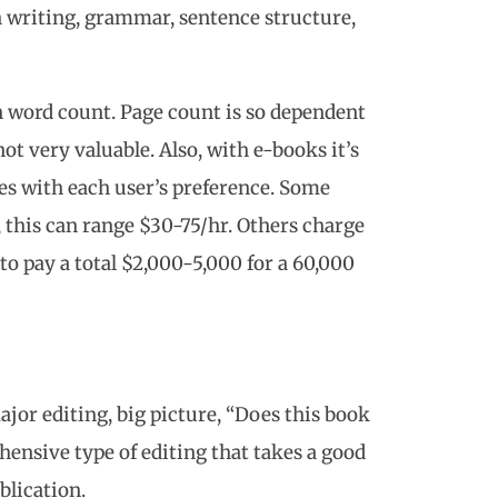
h writing, grammar, sentence structure,
n word count. Page count is so dependent
 not very valuable. Also, with e-books it’s
es with each user’s preference. Some
, this can range $30-75/hr. Others charge
 to pay a total $2,000-5,000 for a 60,000
jor editing, big picture, “Does this book
ensive type of editing that takes a good
blication.