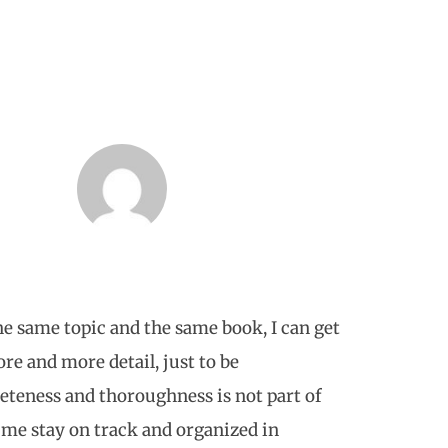
e same topic and the same book, I can get
re and more detail, just to be
teness and thoroughness is not part of
 me stay on track and organized in