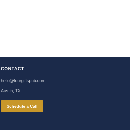
CONTACT
hello@fourgiftspub.com
Austin, TX
Schedule a Call