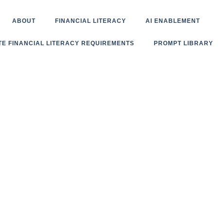
ABOUT
FINANCIAL LITERACY
AI ENABLEMENT
TE FINANCIAL LITERACY REQUIREMENTS
PROMPT LIBRARY
Book