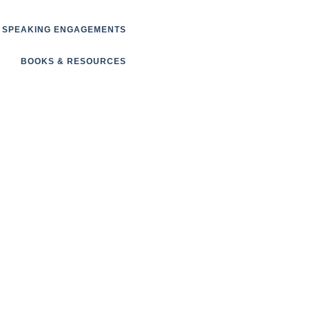
SPEAKING ENGAGEMENTS
BOOKS & RESOURCES