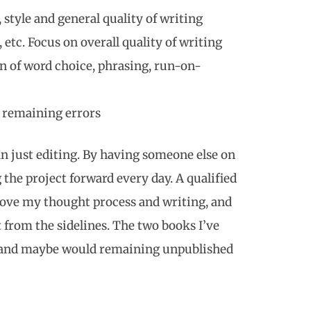
, style and general quality of writing
tc. Focus on overall quality of writing
n of word choice, phrasing, run-on-
y remaining errors
n just editing. By having someone else on
the project forward every day. A qualified
rove my thought process and writing, and
from the sidelines. The two books I’ve
s and maybe would remaining unpublished