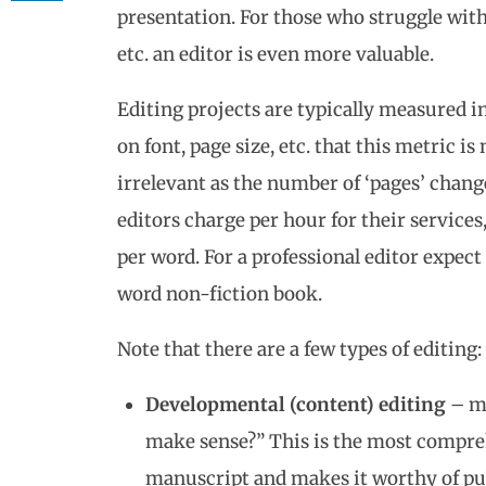
presentation. For those who struggle wit
etc. an editor is even more valuable.
Editing projects are typically measured i
on font, page size, etc. that this metric is
irrelevant as the number of ‘pages’ chang
editors charge per hour for their services
per word. For a professional editor expect
word non-fiction book.
Note that there are a few types of editing:
Developmental (content) editing
– ma
make sense?” This is the most compreh
manuscript and makes it worthy of pu