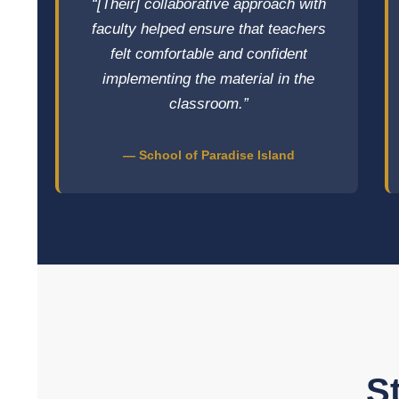
“[Their] collaborative approach with
faculty helped ensure that teachers
felt comfortable and confident
implementing the material in the
classroom.”
— School of Paradise Island
S