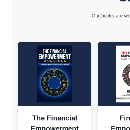
Our books are wri
The Financial
Fin
Empowerment
Empo