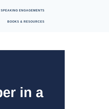
SPEAKING ENGAGEMENTS
BOOKS & RESOURCES
er in a