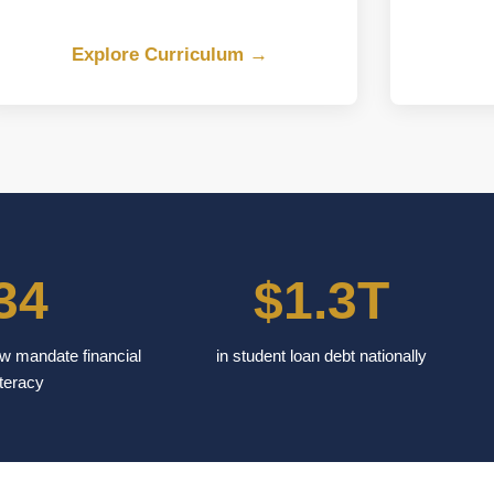
Explore Curriculum →
34
$1.3T
w mandate financial
in student loan debt nationally
iteracy