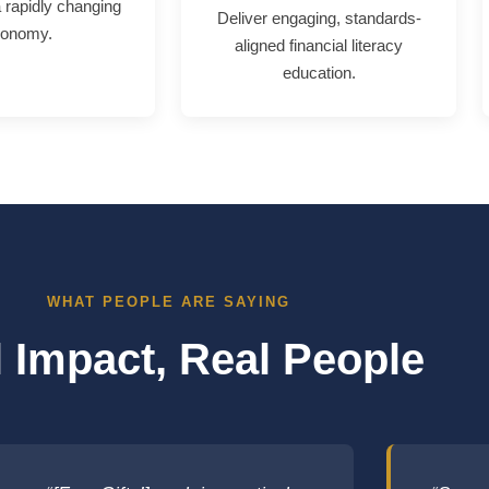
a rapidly changing
Deliver engaging, standards-
onomy.
aligned financial literacy
education.
WHAT PEOPLE ARE SAYING
 Impact, Real People