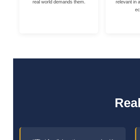
real world demands them.
relevant in 
ec
Real