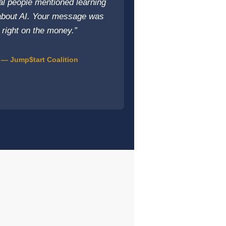
al people mentioned learning
bout AI. Your message was
right on the money.”
— Jump$tart Coalition