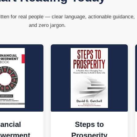
tten for real people — clear language, actionable guidance,
and zero jargon.
ancial
Steps to
werment
Prosperity