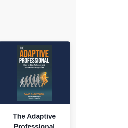
The Adaptive
Professional