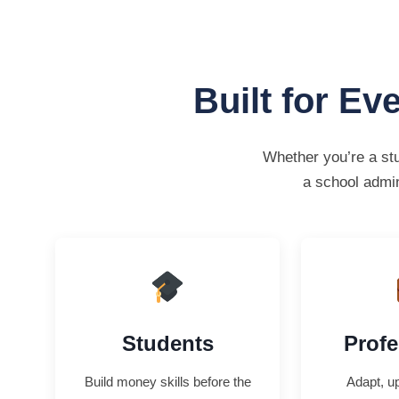
Built for Ev
Whether you’re a stu
a school admin
Students
Profe
Build money skills before the
Adapt, up