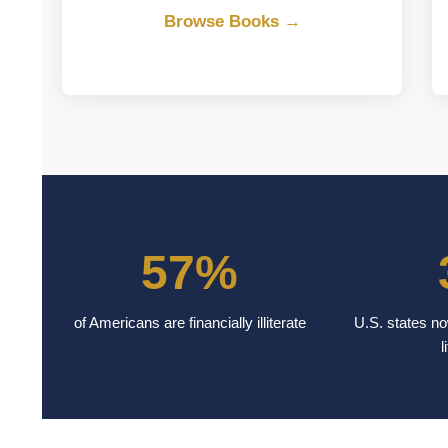
Browse Books →
57%
of Americans are financially illiterate
U.S. states no
l