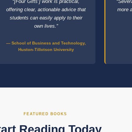
“[Four Gifts’] work is practical,
“Sever
offering clear, actionable advice that
more a
students can easily apply to their
own lives.”
— School of Business and Technology,
Huston-Tillotson University
FEATURED BOOKS
tart Reading Today