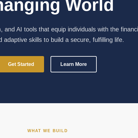
hanging World
 and AI tools that equip individuals with the financi
 adaptive skills to build a secure, fulfilling life.
Get Started
Learn More
WHAT WE BUILD