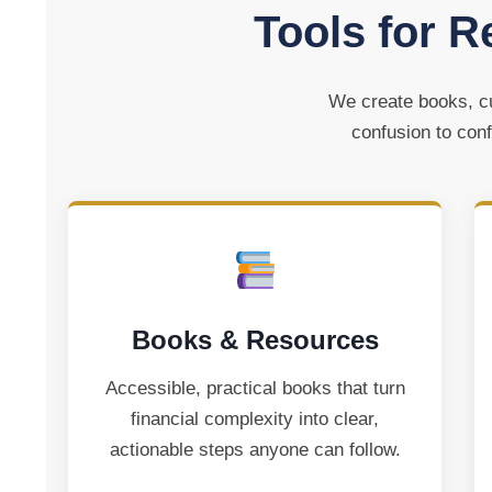
Tools for R
We create books, cu
confusion to conf
Books & Resources
Accessible, practical books that turn
financial complexity into clear,
actionable steps anyone can follow.