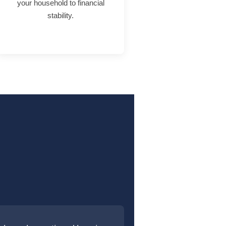
your household to financial
stability.