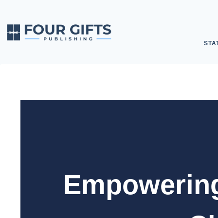
STA
Empowering 