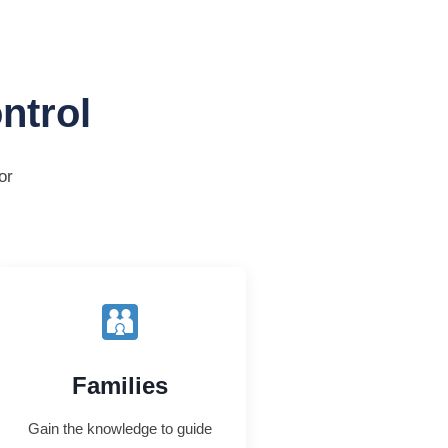
ntrol
or
Families
Gain the knowledge to guide