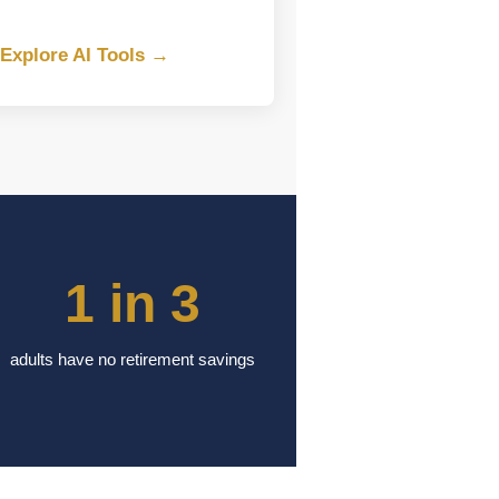
Explore AI Tools →
1 in 3
adults have no retirement savings