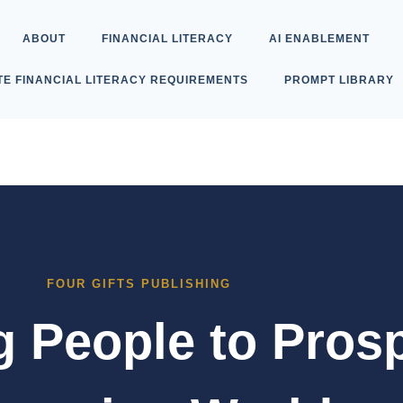
ABOUT
FINANCIAL LITERACY
AI ENABLEMENT
TE FINANCIAL LITERACY REQUIREMENTS
PROMPT LIBRARY
FOUR GIFTS PUBLISHING
People to Prosp