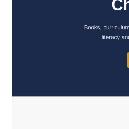
C
Books, curriculum,
literacy and