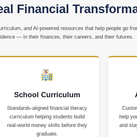
eal Financial Transform
rriculum, and AI-powered resources that help people go fr
idence — in their finances, their careers, and their futures.
School Curriculum
Standards-aligned financial literacy
Custom
curriculum helping students build
help yo
real-world money skills before they
and sta
graduate.