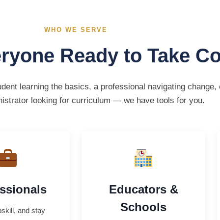
WHO WE SERVE
eryone Ready to Take Co
dent learning the basics, a professional navigating change, 
istrator looking for curriculum — we have tools for you.
ssionals
Educators &
Schools
skill, and stay