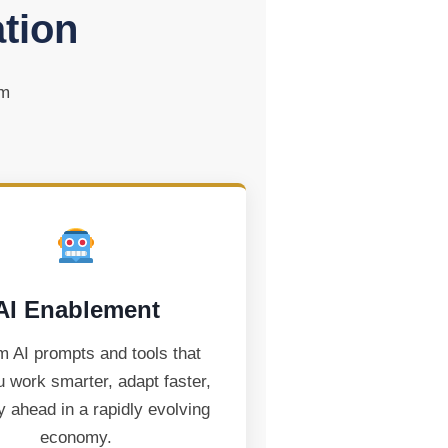
ation
om
AI Enablement
 AI prompts and tools that
u work smarter, adapt faster,
y ahead in a rapidly evolving
economy.