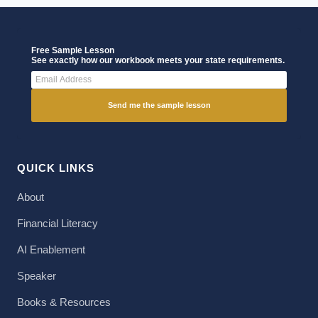
Free Sample Lesson
See exactly how our workbook meets your state requirements.
Send me the sample lesson
QUICK LINKS
About
Financial Literacy
AI Enablement
Speaker
Books & Resources