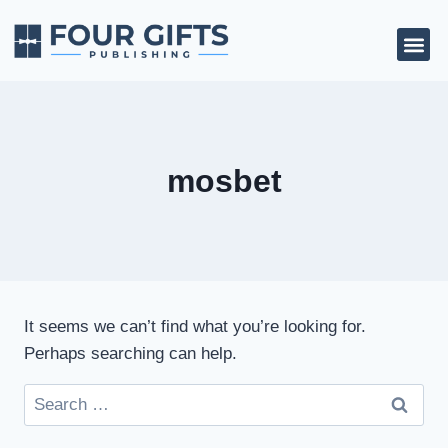
mosbet
It seems we can’t find what you’re looking for.
Perhaps searching can help.