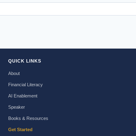
QUICK LINKS
About
Financial Literacy
AI Enablement
Speaker
Books & Resources
Get Started