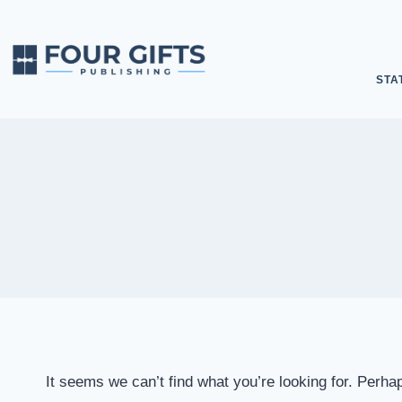
STA
It seems we can’t find what you’re looking for. Perha