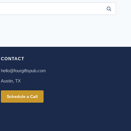
CONTACT
hello@fourgiftspub.com
Austin, TX
Schedule a Call