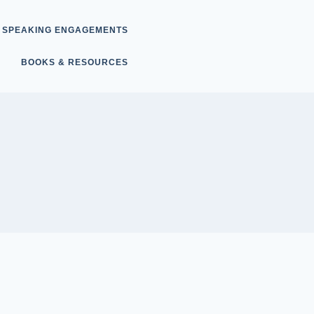
SPEAKING ENGAGEMENTS
BOOKS & RESOURCES