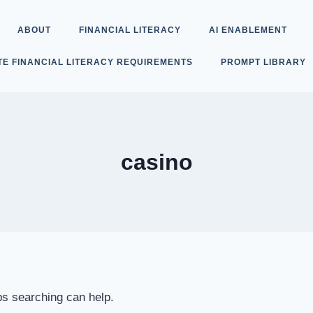
ABOUT
FINANCIAL LITERACY
AI ENABLEMENT
TE FINANCIAL LITERACY REQUIREMENTS
PROMPT LIBRARY
casino
ps searching can help.