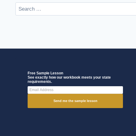
Free Sample Lesson
See exactly how our workbook meets your state
requirements.
Send me the sample lesson