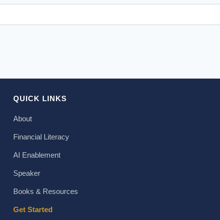
QUICK LINKS
About
Financial Literacy
AI Enablement
Speaker
Books & Resources
Get Started