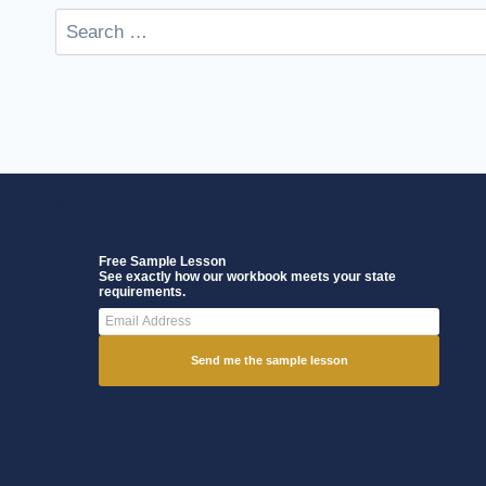
Free Sample Lesson
See exactly how our workbook meets your state
requirements.
Send me the sample lesson