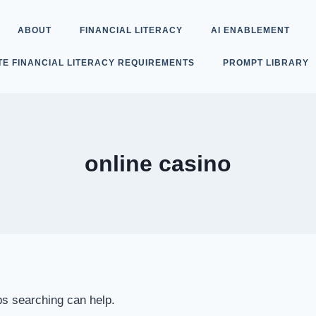
ABOUT
FINANCIAL LITERACY
AI ENABLEMENT
TE FINANCIAL LITERACY REQUIREMENTS
PROMPT LIBRARY
online casino
ps searching can help.