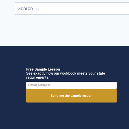
Free Sample Lesson
See exactly how our workbook meets your state
requirements.
Send me the sample lesson