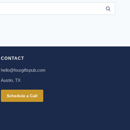
CONTACT
hello@fourgiftspub.com
Austin, TX
Schedule a Call