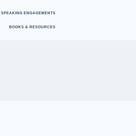
SPEAKING ENGAGEMENTS
BOOKS & RESOURCES