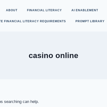
ABOUT
FINANCIAL LITERACY
AI ENABLEMENT
TE FINANCIAL LITERACY REQUIREMENTS
PROMPT LIBRARY
casino online
ps searching can help.