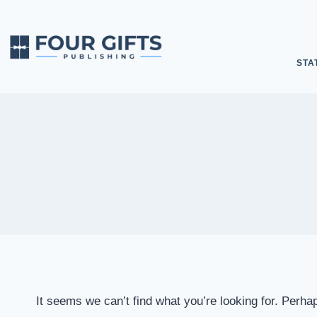
STA
It seems we can’t find what you’re looking for. Perha