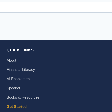
QUICK LINKS
About
Financial Literacy
AI Enablement
Speaker
Books & Resources
Get Started