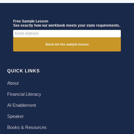
Free Sample Lesson
See exactly how our workbook meets your state requirements.
Send me the sample lesson
QUICK LINKS
About
Financial Literacy
AI Enablement
Speaker
Books & Resources