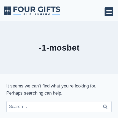
-1-mosbet
It seems we can’t find what you’re looking for.
Perhaps searching can help.